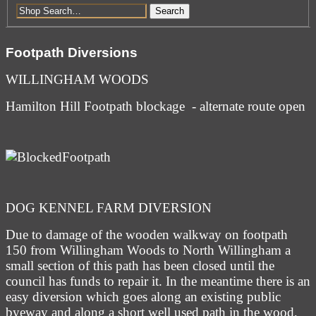
Search
Footpath Diversions
WILLINGHAM WOODS
Hamilton Hill Footpath blockage - alternate route open
DOG KENNEL FARM DIVERSION
Due to damage of the wooden walkway on footpath
150 from Willingham Woods to North Willingham a
small section of this path has been closed until the
council has funds to repair it. In the meantime there is an
easy diversion which goes along an existing public
byeway and along a short well used path in the wood,