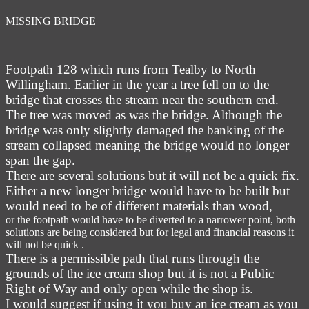
MISSING BRIDGE
Footpath 128 which runs from Tealby to North
Willingham. Earlier in the year a tree fell on to the
bridge that crosses the stream near the southern end.
The tree was moved as was the bridge. Although the
bridge was only slightly damaged the banking of the
stream collapsed meaning the bridge would no longer
span the gap.
There are several solutions but it will not be a quick fix.
Either a new longer bridge would have to be built but
would need to be of different materials than wood,
or the footpath would have to be diverted to a narrower point, both
solutions are being considered but for legal and financial reasons it
will not be quick .
There is a permissible path that runs through the
grounds of the ice cream shop but it is not a Public
Right of Way and only open while the shop is.
I would suggest if using it you buy an ice cream as you