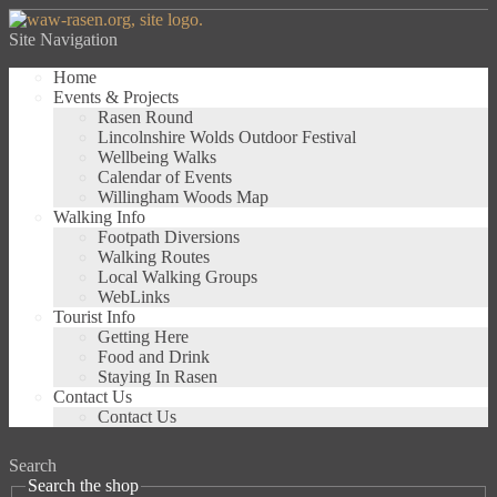
Site Navigation
Home
Events & Projects
Rasen Round
Lincolnshire Wolds Outdoor Festival
Wellbeing Walks
Calendar of Events
Willingham Woods Map
Walking Info
Footpath Diversions
Walking Routes
Local Walking Groups
WebLinks
Tourist Info
Getting Here
Food and Drink
Staying In Rasen
Contact Us
Contact Us
Search
Search the shop