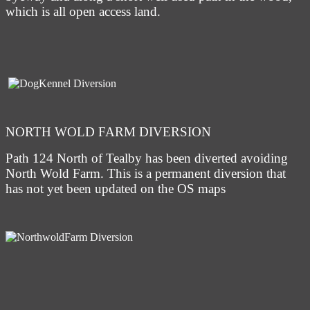
which is all open access land.
NORTH WOLD FARM DIVERSION
Path 124 North of Tealby has been diverted avoiding
North Wold Farm. This is a permanent diversion that
has not yet been updated on the OS maps